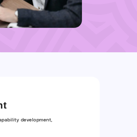
nt
apability development,