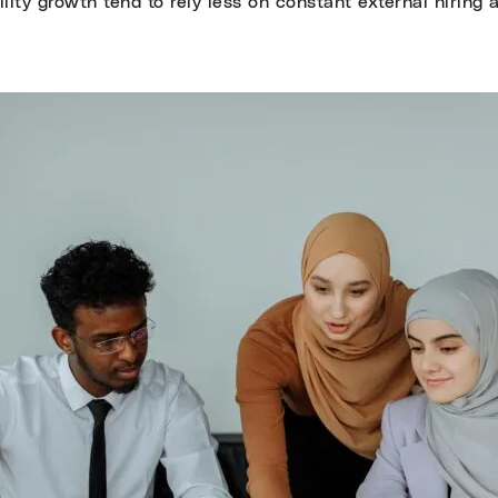
lity growth tend to rely less on constant external hiring 