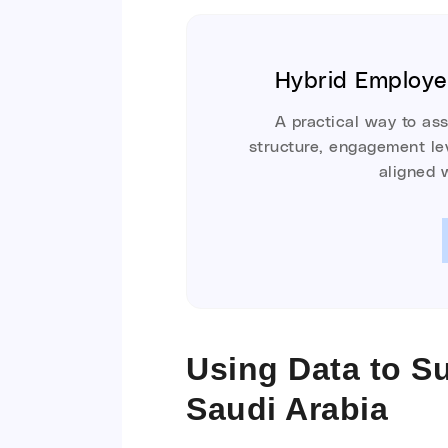
Hybrid Employ
A practical way to as
structure, engagement lev
aligned 
Using Data to S
Saudi Arabia