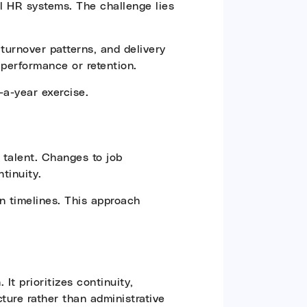
l HR systems. The challenge lies
turnover patterns, and delivery
 performance or retention.
a-year exercise.
 talent. Changes to job
tinuity.
on timelines. This approach
It prioritizes continuity,
cture rather than administrative