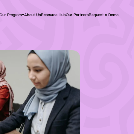
Our Program
About Us
Resource Hub
Our Partners
Request a Demo