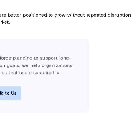
are better positioned to grow without repeated disruption 
rket.
kforce planning to support long-
ion goals, we help organizations
ies that scale sustainably.
lk to Us