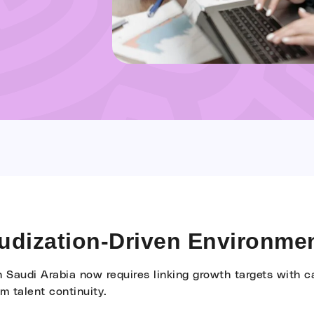
audization-Driven Environme
n Saudi Arabia now requires linking growth targets with c
rm talent continuity.