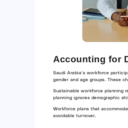
Accounting for
Saudi Arabia’s workforce particip
gender and age groups. These ch
Sustainable workforce planning re
planning ignores demographic shif
Workforce plans that accommodate 
avoidable turnover.