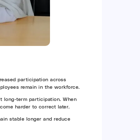
creased participation across
loyees remain in the workforce.
rt long-term participation. When
come harder to correct later.
main stable longer and reduce