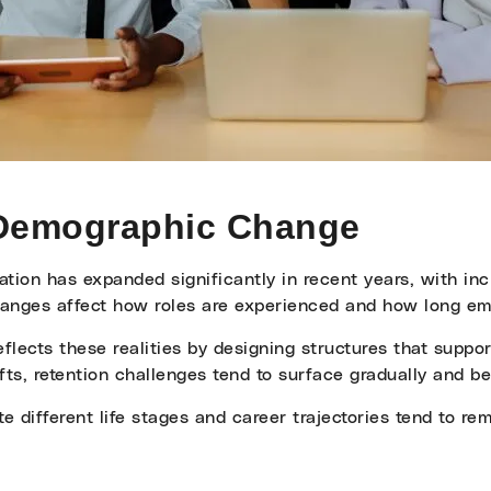
 Demographic Change
ation has expanded significantly in recent years, with in
anges affect how roles are experienced and how long emp
flects these realities by designing structures that suppo
ts, retention challenges tend to surface gradually and be
different life stages and career trajectories tend to re