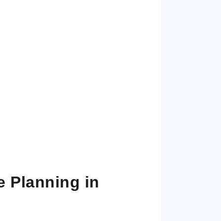
e Planning in