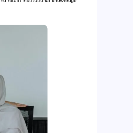
and retain institutional knowledge