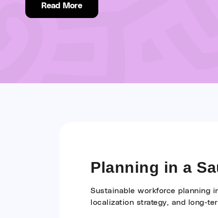
Read More
Planning in a S
Sustainable workforce planning i
localization strategy, and long-te