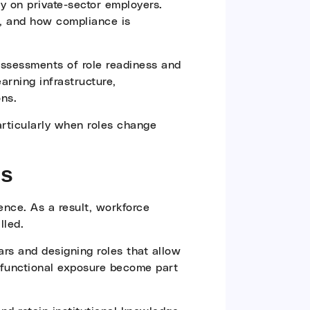
ty on private-sector employers.
d, and how compliance is
 assessments of role readiness and
arning infrastructure,
ons.
particularly when roles change
ns
ence. As a result, workforce
lled.
ears and designing roles that allow
s-functional exposure become part