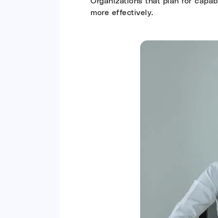
Organizations that plan for capabi
more effectively.