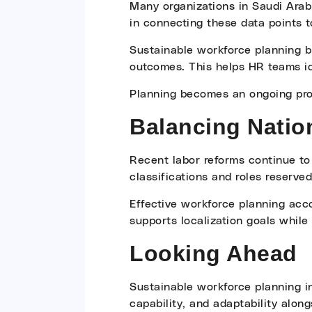
Many organizations in Saudi Arab
in connecting these data points t
Sustainable workforce planning br
outcomes. This helps HR teams ide
Planning becomes an ongoing proc
Balancing Nation
Recent labor reforms continue to
classifications and roles reserved
Effective workforce planning acco
supports localization goals while 
Looking Ahead
Sustainable workforce planning in
capability, and adaptability along