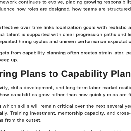
amework continues to evolve, placing growing responsibili
influence how roles are designed, how teams are structure
ffective over time links localization goals with realistic
 talent is supported with clear progression paths and le
 repeated hiring cycles and uneven performance expectati
gets from capability planning often creates strain later, 
keep up.
ring Plans to Capability Pla
ty, skills development, and long-term labor market resili
how capabilities grow rather than how quickly roles are fi
g which skills will remain critical over the next several y
rnally. Training investment, mentorship capacity, and cros
s from the outset.