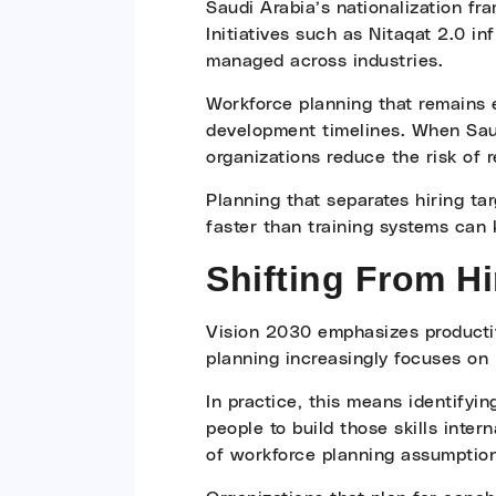
Saudi Arabia’s nationalization fr
Initiatives such as Nitaqat 2.0 
managed across industries.
Workforce planning that remains e
development timelines. When Saudi
organizations reduce the risk of
Planning that separates hiring tar
faster than training systems can 
Shifting From Hi
Vision 2030 emphasizes productivi
planning increasingly focuses on 
In practice, this means identifyin
people to build those skills inte
of workforce planning assumption