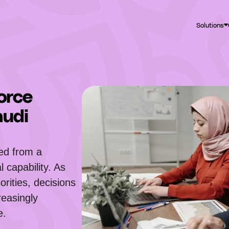
Solutions
orce
audi
ted from a
 capability. As
orities, decisions
reasingly
e.