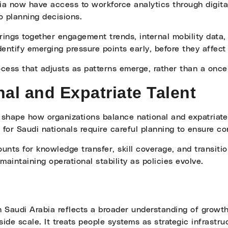
ia now have access to workforce analytics through digita
o planning decisions.
ings together engagement trends, internal mobility data, 
ntify emerging pressure points early, before they affect
ess that adjusts as patterns emerge, rather than a once-
al and Expatriate Talent
 shape how organizations balance national and expatriate
 for Saudi nationals require careful planning to ensure con
unts for knowledge transfer, skill coverage, and transiti
maintaining operational stability as policies evolve.
 Saudi Arabia reflects a broader understanding of growth. 
side scale. It treats people systems as strategic infrastru