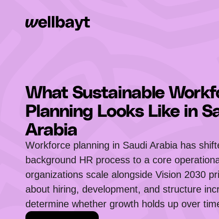
What Sustainable Workf
Planning Looks Like in S
Arabia
Workforce planning in Saudi Arabia has shif
background HR process to a core operational
organizations scale alongside Vision 2030 pri
about hiring, development, and structure inc
determine whether growth holds up over tim