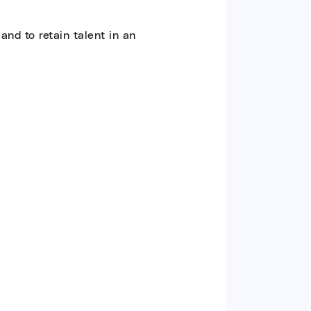
and to retain talent in an