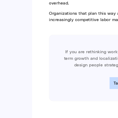
overhead.
Organizations that plan this way 
increasingly competitive labor ma
If you are rethinking wor
term growth and localizat
design people strateg
Ta