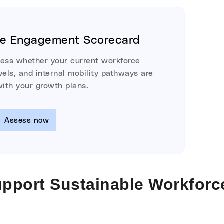
ee Engagement Scorecard
sess whether your current workforce
els, and internal mobility pathways are
with your growth plans.
Assess now
upport Sustainable Workforc