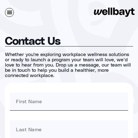
Contact Us
Whether you're exploring workplace wellness solutions
or ready to launch a program your team will love, we’d
love to hear from you. Drop us a message, our team will
be in touch to help you build a healthier, more
connected workplace.