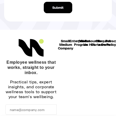
Submit
Alternative:
Small-
Enterprise
Our
About
Resource
Our
Request
Privac
Medium
Program
Us
Hub
Partners
a Demo
Polic
Company
Employee wellness that
works, straight to your
inbox.
Practical tips, expert
insights, and corporate
wellness tools to support
your team’s wellbeing.