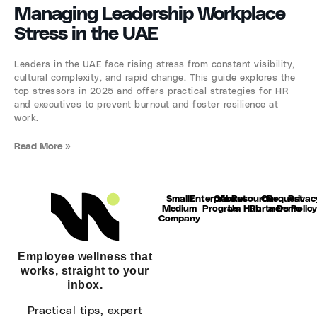
Managing Leadership Workplace
Stress in the UAE
Leaders in the UAE face rising stress from constant visibility,
cultural complexity, and rapid change. This guide explores the
top stressors in 2025 and offers practical strategies for HR
and executives to prevent burnout and foster resilience at
work.
Read More »
Small-
Enterprise
Our
About
Resource
Our
Request
Privac
Medium
Program
Us
Hub
Partners
a Demo
Polic
Company
Employee wellness that
works, straight to your
inbox.
Practical tips, expert