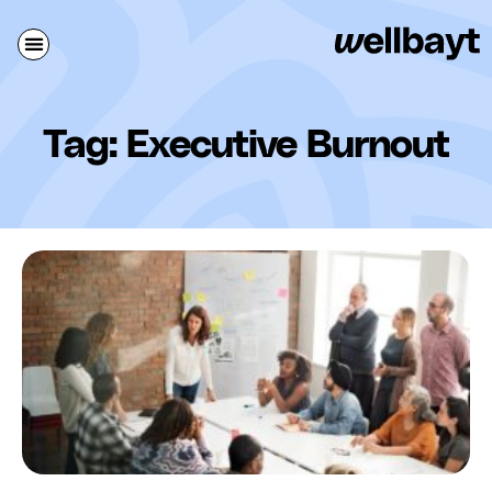
Tag: Executive Burnout