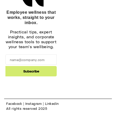
Employee wellness that
works, straight to your
inbox.
Practical tips, expert
insights, and corporate
wellness tools to support
your team’s wellbeing.
Subscribe
Alternative:
Facebook
|
Instagram
|
Linkedin
All rights reserved 2025