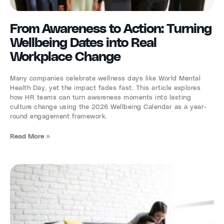
From Awareness to Action: Turning
Wellbeing Dates into Real
Workplace Change
Many companies celebrate wellness days like World Mental
Health Day, yet the impact fades fast. This article explores
how HR teams can turn awareness moments into lasting
culture change using the 2026 Wellbeing Calendar as a year-
round engagement framework.
Read More »