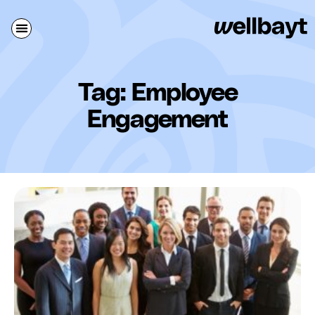
Tag: Employee
Engagement