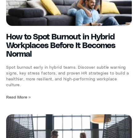
How to Spot Burnout in Hybrid
Workplaces Before It Becomes
Normal
Spot burnout early in hybrid teams. Discover subtle warning
signs, key stress factors, and proven HR strategies to build a
healthier, more resilient, and high-performing workplace
culture.
Read More »