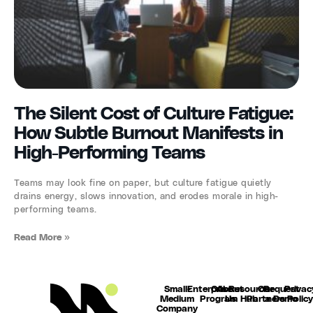
The Silent Cost of Culture Fatigue:
How Subtle Burnout Manifests in
High-Performing Teams
Teams may look fine on paper, but culture fatigue quietly
drains energy, slows innovation, and erodes morale in high-
performing teams.
Read More »
Small-
Enterprise
Our
About
Resource
Our
Request
Privac
Medium
Program
Us
Hub
Partners
a Demo
Polic
Company