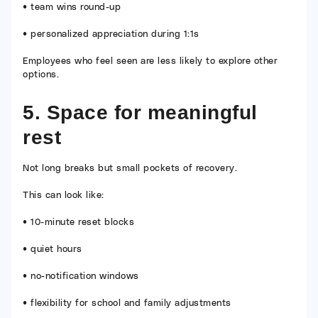
• team wins round-up
• personalized appreciation during 1:1s
Employees who feel seen are less likely to explore other
options.
5. Space for meaningful
rest
Not long breaks but small pockets of recovery.
This can look like:
• 10-minute reset blocks
• quiet hours
• no-notification windows
• flexibility for school and family adjustments