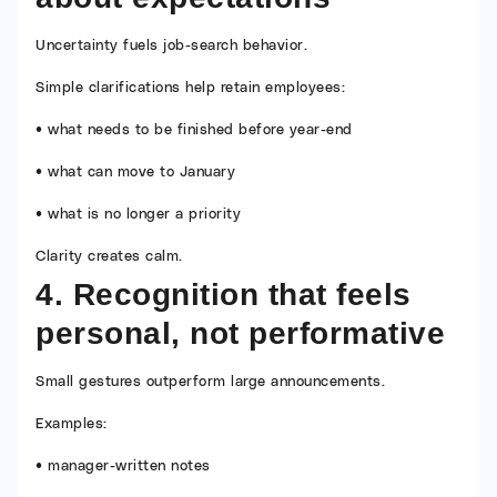
Uncertainty fuels job-search behavior.
Simple clarifications help retain employees:
• what needs to be finished before year-end
• what can move to January
• what is no longer a priority
Clarity creates calm.
4. Recognition that feels
personal, not performative
Small gestures outperform large announcements.
Examples:
• manager-written notes