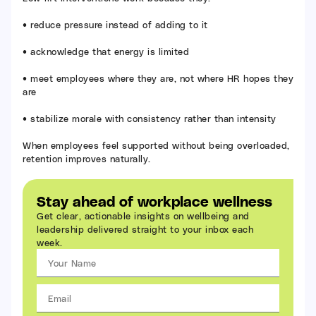
• reduce pressure instead of adding to it
• acknowledge that energy is limited
• meet employees where they are, not where HR hopes they
are
• stabilize morale with consistency rather than intensity
When employees feel supported without being overloaded,
retention improves naturally.
Stay ahead of workplace wellness
Get clear, actionable insights on wellbeing and
leadership delivered straight to your inbox each
week.