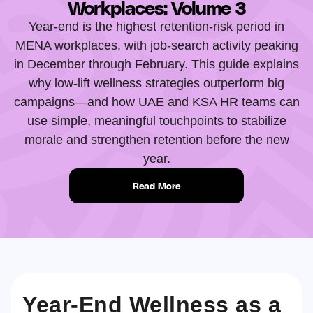
Workplaces: Volume 3
Year-end is the highest retention-risk period in
MENA workplaces, with job-search activity peaking
in December through February. This guide explains
why low-lift wellness strategies outperform big
campaigns—and how UAE and KSA HR teams can
use simple, meaningful touchpoints to stabilize
morale and strengthen retention before the new
year.
Read More
Year-End Wellness as a