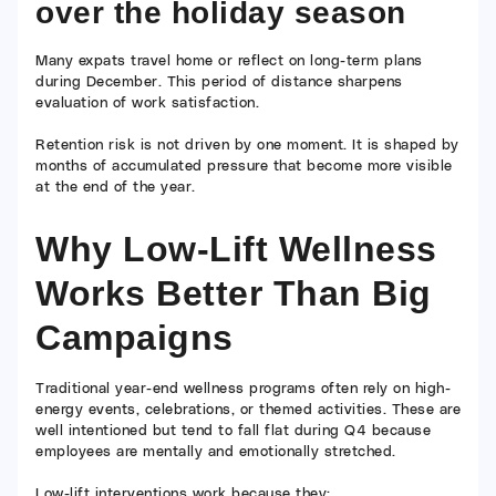
over the holiday season
Many expats travel home or reflect on long-term plans
during December. This period of distance sharpens
evaluation of work satisfaction.
Retention risk is not driven by one moment. It is shaped by
months of accumulated pressure that become more visible
at the end of the year.
Why Low-Lift Wellness
Works Better Than Big
Campaigns
Traditional year-end wellness programs often rely on high-
energy events, celebrations, or themed activities. These are
well intentioned but tend to fall flat during Q4 because
employees are mentally and emotionally stretched.
Low-lift interventions work because they: