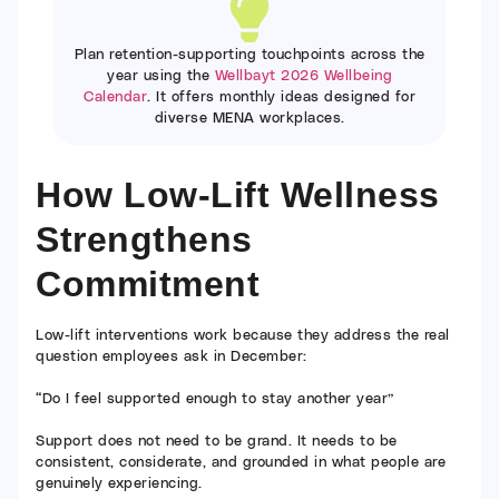
Plan retention-supporting touchpoints across the
year using the
Wellbayt 2026 Wellbeing
Calendar
. It offers monthly ideas designed for
diverse MENA workplaces.
How Low-Lift Wellness
Strengthens
Commitment
Low-lift interventions work because they address the real
question employees ask in December:
“Do I feel supported enough to stay another year”
Support does not need to be grand. It needs to be
consistent, considerate, and grounded in what people are
genuinely experiencing.