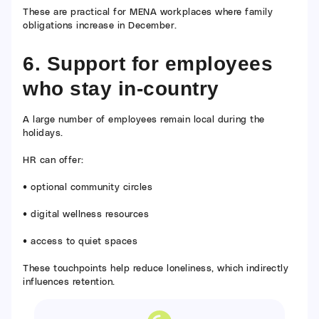
These are practical for MENA workplaces where family
obligations increase in December.
6. Support for employees
who stay in-country
A large number of employees remain local during the
holidays.
HR can offer:
• optional community circles
• digital wellness resources
• access to quiet spaces
These touchpoints help reduce loneliness, which indirectly
influences retention.