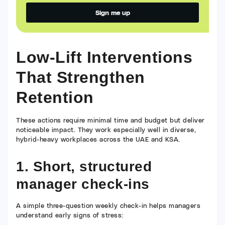
Sign me up
Alternative:
Low-Lift Interventions
That Strengthen
Retention
These actions require minimal time and budget but deliver
noticeable impact. They work especially well in diverse,
hybrid-heavy workplaces across the UAE and KSA.
1. Short, structured
manager check-ins
A simple three-question weekly check-in helps managers
understand early signs of stress: