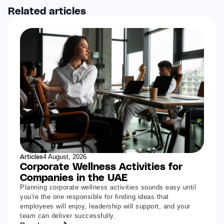
Related articles
Articles
4 August, 2026
Corporate Wellness Activities for
Companies in the UAE
Planning corporate wellness activities sounds easy until
you're the one responsible for finding ideas that
employees will enjoy, leadership will support, and your
team can deliver successfully.