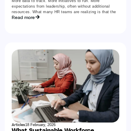
More data to track. More initiatives to run. More
expectations from leadership, often without additional
resources. What many HR teams are realizing is that the
Read more
Articles
18 February, 2026
What Sustainable Workforce