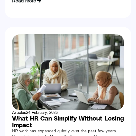
Read more
Articles
24 February, 2026
What HR Can Simplify Without Losing
Impact
HR work has expanded quietly over the past few years.