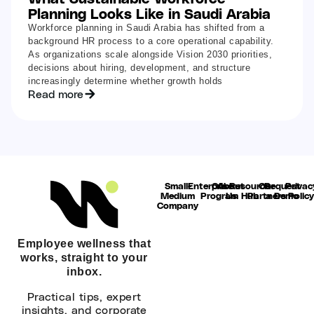
Planning Looks Like in Saudi Arabia
Workforce planning in Saudi Arabia has shifted from a
background HR process to a core operational capability.
As organizations scale alongside Vision 2030 priorities,
decisions about hiring, development, and structure
increasingly determine whether growth holds
Read more
Small-
Enterprise
Our
About
Resource
Our
Request
Privac
Medium
Program
Us
Hub
Partners
a Demo
Polic
Company
Employee wellness that
works, straight to your
inbox.
Practical tips, expert
insights, and corporate