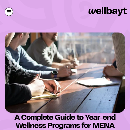
A Complete Guide to Year-end
Wellness Programs for MENA