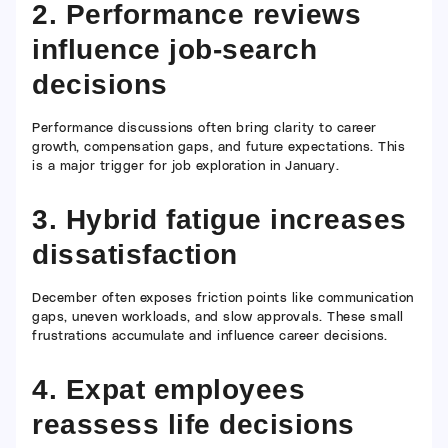
2. Performance reviews
influence job-search
decisions
Performance discussions often bring clarity to career
growth, compensation gaps, and future expectations. This
is a major trigger for job exploration in January.
3. Hybrid fatigue increases
dissatisfaction
December often exposes friction points like communication
gaps, uneven workloads, and slow approvals. These small
frustrations accumulate and influence career decisions.
4. Expat employees
reassess life decisions