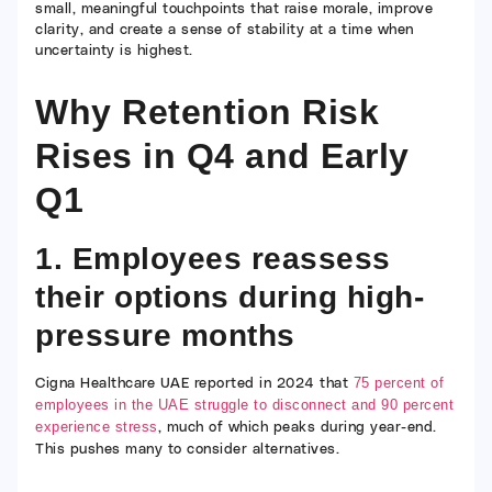
small, meaningful touchpoints that raise morale, improve
clarity, and create a sense of stability at a time when
uncertainty is highest.
Why Retention Risk
Rises in Q4 and Early
Q1
1. Employees reassess
their options during high-
pressure months
Cigna Healthcare UAE reported in 2024 that
75 percent of
employees in the UAE struggle to disconnect and 90 percent
, much of which peaks during year-end.
experience stress
This pushes many to consider alternatives.