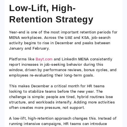
Low-Lift, High-
Retention Strategy
Year-end is one of the most important retention periods for
MENA workplaces. Across the UAE and KSA, job-search
activity begins to rise in December and peaks between
January and February.
Platforms like
Bayt.com
and LinkedIn MENA consistently
report increases in job-seeking behavior during this
window, driven by performance reviews, bonus cycles, and
employees re-evaluating their long-term goals.
This makes December a critical month for HR teams
looking to stabilize teams before the new year. The
challenge is simple: people are tired, hybrid routines lose
structure, and workloads intensify. Adding more activities
often creates more pressure, not support.
A low-lift, high-retention approach changes this. Instead of
running intensive campaigns, HR teams can introduce