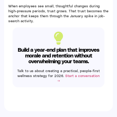
When employees see small, thoughtful changes during
high-pressure periods, trust grows. That trust becomes the
anchor that keeps them through the January spike in job-
search activity.
Build a year-end plan that improves
morale and retention without
overwhelming your teams.
Talk to us about creating a practical, people-first
wellness strategy for 2026.
Start a conversation
→