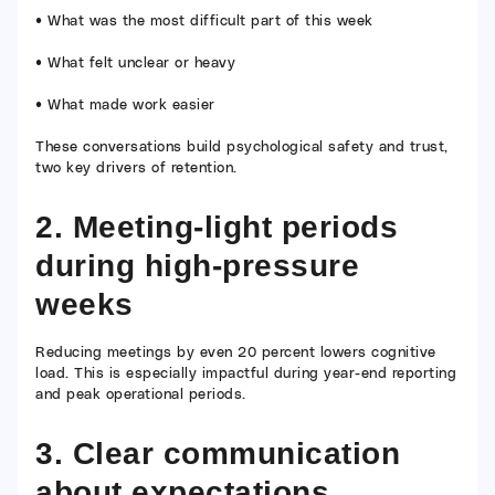
• What was the most difficult part of this week
• What felt unclear or heavy
• What made work easier
These conversations build psychological safety and trust,
two key drivers of retention.
2. Meeting-light periods
during high-pressure
weeks
Reducing meetings by even 20 percent lowers cognitive
load. This is especially impactful during year-end reporting
and peak operational periods.
3. Clear communication
about expectations